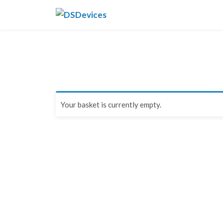
Skip
DSDevices
to
content
Your basket is currently empty.