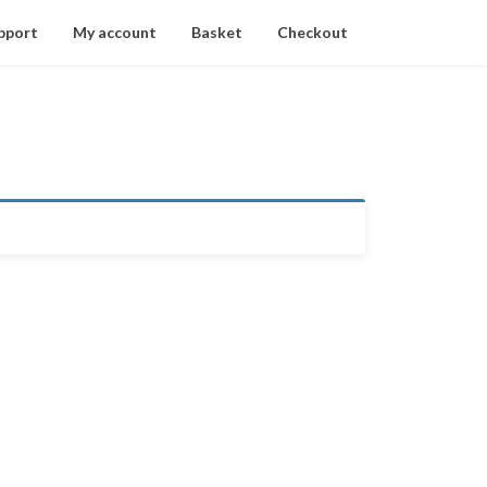
pport
My account
Basket
Checkout