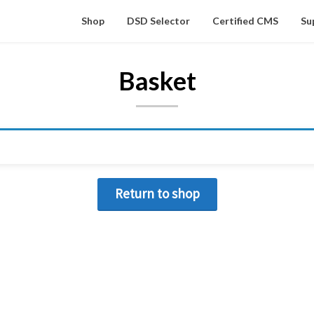
Shop
DSD Selector
Certified CMS
Su
Basket
Return to shop