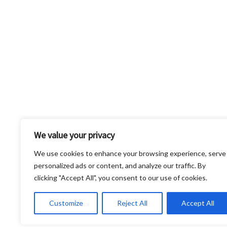
We value your privacy
We use cookies to enhance your browsing experience, serve
personalized ads or content, and analyze our traffic. By
clicking "Accept All", you consent to our use of cookies.
Shipping insurance is not automatically include
Customize
Reject All
Accept All
responsible for any damage or loss that occurs