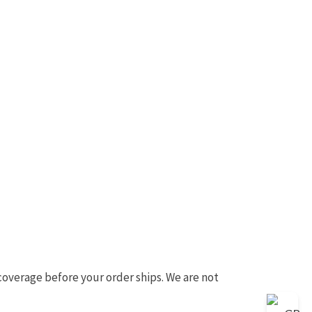
 coverage before your order ships. We are not