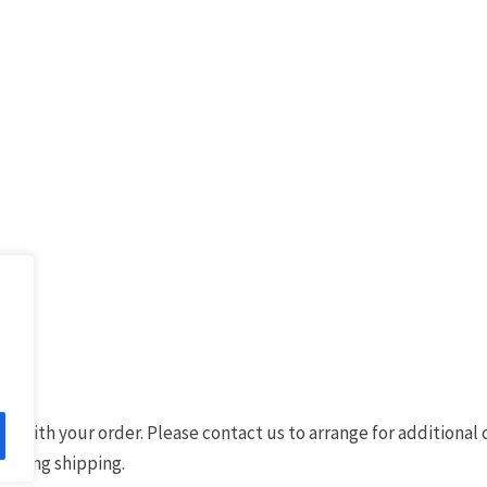
d with your order. Please contact us to arrange for additional
 during shipping.