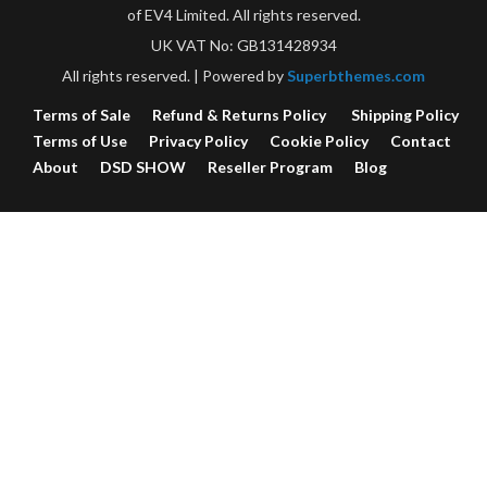
of EV4 Limited. All rights reserved.
UK VAT No: GB131428934
All rights reserved.
| Powered by
Superbthemes.com
Terms of Sale
Refund & Returns Policy
Shipping Policy
Terms of Use
Privacy Policy
Cookie Policy
Contact
About
DSD SHOW
Reseller Program
Blog