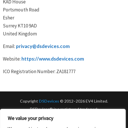
KAD House
Portsmouth Road
Esher
Surrey KT10 9AD
United Kingdom
Email:
privacy@dsdevices.com
Website:
https://www.dsdevices.com
ICO Registration Number: ZA181777
Copyright
DSDevices
© 2012–2026 EV4 Limited.
DSDevices® is a registered trademark
of EV4 Limited. All rights reserved.
We value your privacy
UK VAT No: GB131428934