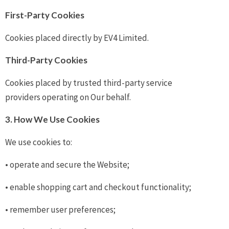
First-Party Cookies
Cookies placed directly by EV4 Limited.
Third-Party Cookies
Cookies placed by trusted third-party service
providers operating on Our behalf.
3. How We Use Cookies
We use cookies to:
• operate and secure the Website;
• enable shopping cart and checkout functionality;
• remember user preferences;