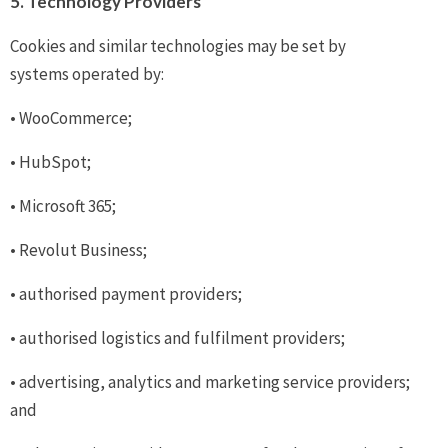
5. Technology Providers
Cookies and similar technologies may be set by
systems operated by:
• WooCommerce;
• HubSpot;
• Microsoft 365;
• Revolut Business;
• authorised payment providers;
• authorised logistics and fulfilment providers;
• advertising, analytics and marketing service providers;
and