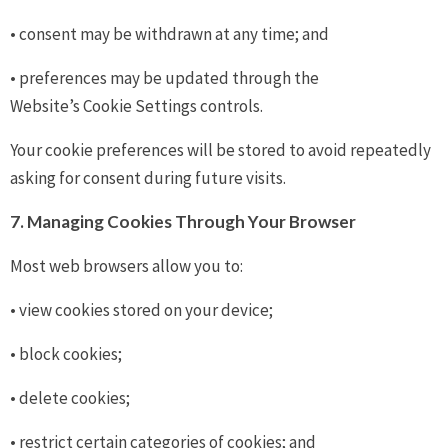
• consent may be withdrawn at any time; and
• preferences may be updated through the
Website’s Cookie Settings controls.
Your cookie preferences will be stored to avoid repeatedly
asking for consent during future visits.
7. Managing Cookies Through Your Browser
Most web browsers allow you to:
• view cookies stored on your device;
• block cookies;
• delete cookies;
• restrict certain categories of cookies; and