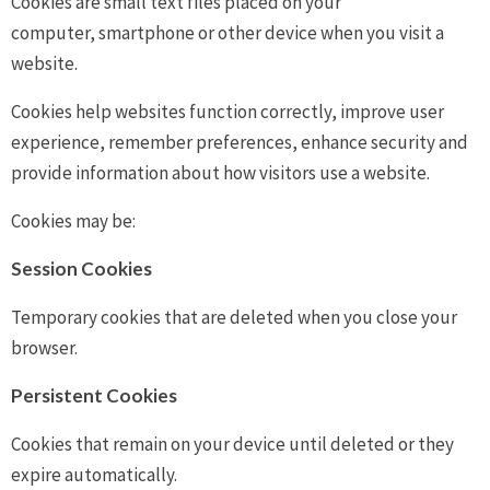
Cookies are small text files placed on your
computer, smartphone or other device when you visit a
website.
Cookies help websites function correctly, improve user
experience, remember preferences, enhance security and
provide information about how visitors use a website.
Cookies may be:
Session Cookies
Temporary cookies that are deleted when you close your
browser.
Persistent Cookies
Cookies that remain on your device until deleted or they
expire automatically.