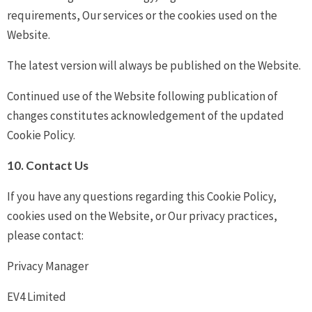
requirements, Our services or the cookies used on the
Website.
The latest version will always be published on the Website.
Continued use of the Website following publication of
changes constitutes acknowledgement of the updated
Cookie Policy.
10. Contact Us
If you have any questions regarding this Cookie Policy,
cookies used on the Website, or Our privacy practices,
please contact:
Privacy Manager
EV4 Limited