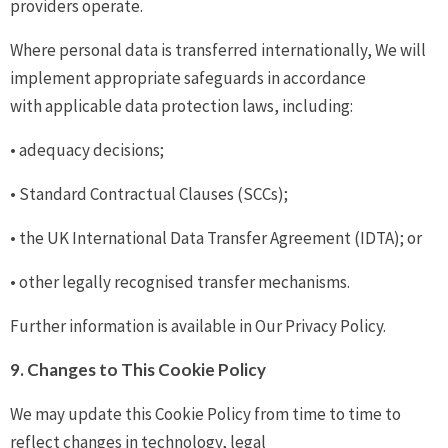
providers operate.
Where personal data is transferred internationally, We will
implement appropriate safeguards in accordance
with applicable data protection laws, including:
• adequacy decisions;
• Standard Contractual Clauses (SCCs);
• the UK International Data Transfer Agreement (IDTA); or
• other legally recognised transfer mechanisms.
Further information is available in Our Privacy Policy.
9. Changes to This Cookie Policy
We may update this Cookie Policy from time to time to
reflect changes in technology, legal