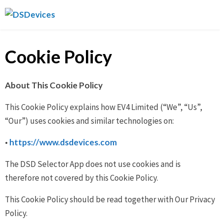
Skip
DSDevices
to
content
Cookie Policy
About This Cookie Policy
This Cookie Policy explains how EV4 Limited (“We”, “Us”,
“Our”) uses cookies and similar technologies on:
•
https://www.dsdevices.com
The DSD Selector App does not use cookies and is
therefore not covered by this Cookie Policy.
This Cookie Policy should be read together with Our Privacy
Policy.