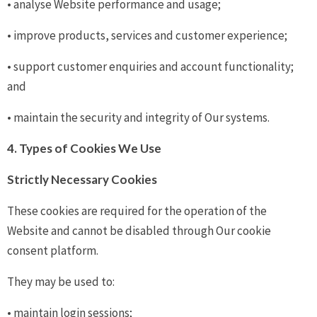
• analyse Website performance and usage;
• improve products, services and customer experience;
• support customer enquiries and account functionality;
and
• maintain the security and integrity of Our systems.
4. Types of Cookies We Use
Strictly Necessary Cookies
These cookies are required for the operation of the
Website and cannot be disabled through Our cookie
consent platform.
They may be used to:
• maintain login sessions;