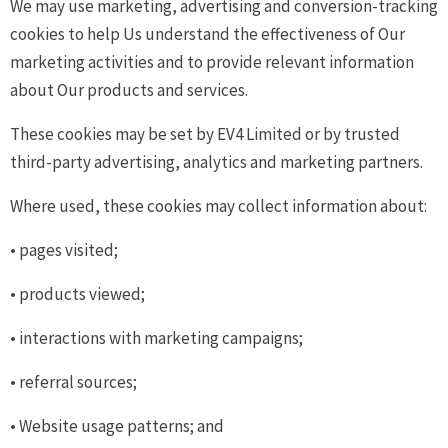
We may use marketing, advertising and conversion-tracking
cookies to help Us understand the effectiveness of Our
marketing activities and to provide relevant information
about Our products and services.
These cookies may be set by EV4 Limited or by trusted
third-party advertising, analytics and marketing partners.
Where used, these cookies may collect information about:
• pages visited;
• products viewed;
• interactions with marketing campaigns;
• referral sources;
• Website usage patterns; and