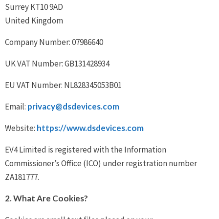
Surrey KT10 9AD
United Kingdom
Company Number: 07986640
UK VAT Number: GB131428934
EU VAT Number: NL828345053B01
Email:
privacy@dsdevices.com
Website:
https://www.dsdevices.com
EV4 Limited is registered with the Information
Commissioner’s Office (ICO) under registration number
ZA181777.
2. What Are Cookies?