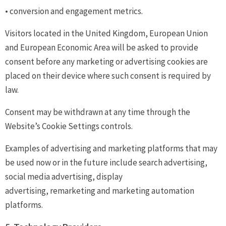
• conversion and engagement metrics.
Visitors located in the United Kingdom, European Union
and European Economic Area will be asked to provide
consent before any marketing or advertising cookies are
placed on their device where such consent is required by
law.
Consent may be withdrawn at any time through the
Website’s Cookie Settings controls.
Examples of advertising and marketing platforms that may
be used now or in the future include search advertising,
social media advertising, display
advertising, remarketing and marketing automation
platforms.