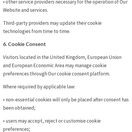
• other service providers necessary for the operation of Our
Website and services.
Third-party providers may update their cookie
technologies from time to time.
6. Cookie Consent
Visitors located in the United Kingdom, European Union
and European Economic Area may manage cookie
preferences through Our cookie consent platform.
Where required by applicable law:
• non-essential cookies will only be placed after consent has
been obtained;
• users may accept, reject or customise cookie
preferences;