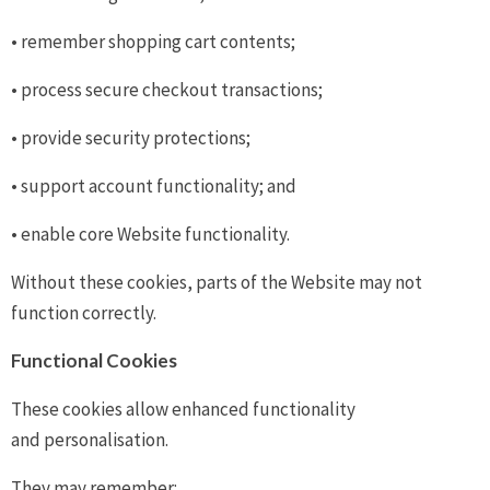
• remember shopping cart contents;
• process secure checkout transactions;
• provide security protections;
• support account functionality; and
• enable core Website functionality.
Without these cookies, parts of the Website may not
function correctly.
Functional Cookies
These cookies allow enhanced functionality
and personalisation.
They may remember: