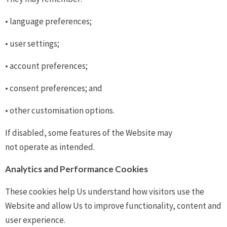
• language preferences;
• user settings;
• account preferences;
• consent preferences; and
• other customisation options.
If disabled, some features of the Website may
not operate as intended.
Analytics and Performance Cookies
These cookies help Us understand how visitors use the
Website and allow Us to improve functionality, content and
user experience.