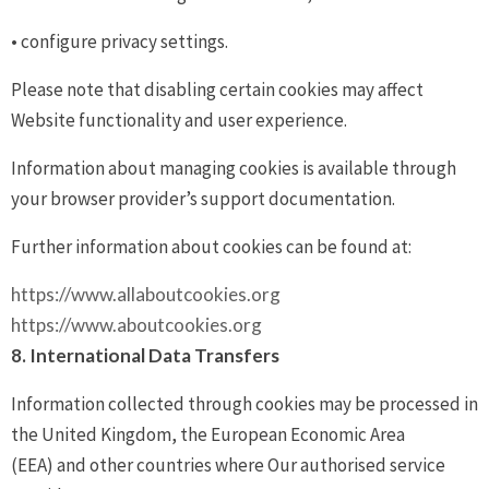
• configure privacy settings.
Please note that disabling certain cookies may affect
Website functionality and user experience.
Information about managing cookies is available through
your browser provider’s support documentation.
Further information about cookies can be found at:
https://www.allaboutcookies.org
https://www.aboutcookies.org
8. International Data Transfers
Information collected through cookies may be processed in
the United Kingdom, the European Economic Area
(EEA) and other countries where Our authorised service