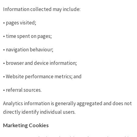
Information collected may include:
• pages visited;
• time spent on pages;
• navigation behaviour;
• browser and device information;
• Website performance metrics; and
• referral sources.
Analytics information is generally aggregated and does not
directly identify individual users.
Marketing Cookies