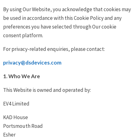
By using Our Website, you acknowledge that cookies may
be used in accordance with this Cookie Policy and any
preferences you have selected through Our cookie
consent platform.
For privacy-related enquiries, please contact:
privacy@dsdevices.com
1. Who We Are
This Website is owned and operated by:
EV4 Limited
KAD House
Portsmouth Road
Esher