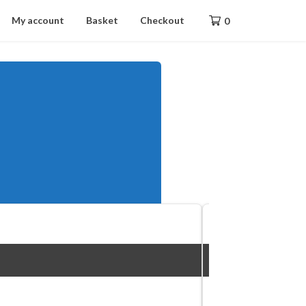
My account
Basket
Checkout
0
The DSDevices DSDX5,