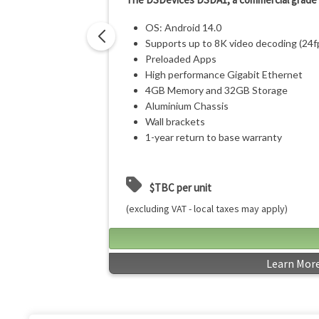
OS: Android 14.0
Supports up to 8K video decoding (24f
Preloaded Apps
High performance Gigabit Ethernet
4GB Memory and 32GB Storage
Aluminium Chassis
Wall brackets
1-year return to base warranty
$TBC per unit
(excluding VAT - local taxes may apply)
Learn Mor