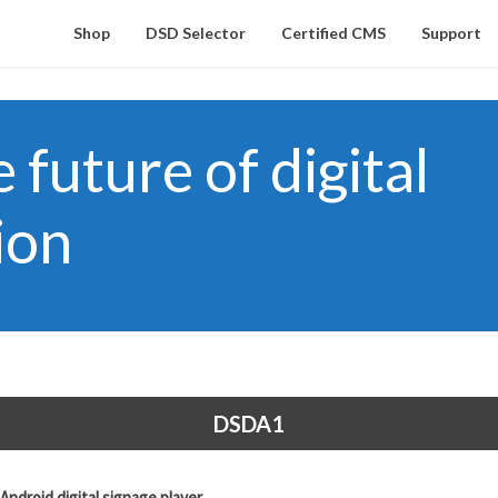
Shop
DSD Selector
Certified CMS
Support
future of digital
ion
DSDA1
droid digital signage player.