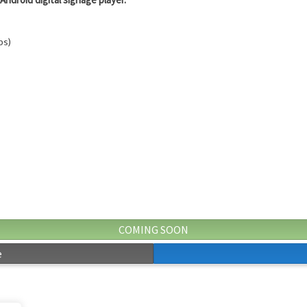
ps)
COMING SOON
e