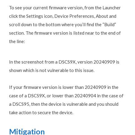
To see your current firmware version, from the Launcher
click the Settings icon, Device Preferences, About and
scroll down to the bottom where you’ll find the “Build”
section. The firmware version is listed near to the end of
the line:
In the screenshot from a DSCS9X, version 20240909 is
shown which is not vulnerable to this issue.
If your firmware version is lower than 20240909 in the
case of a DSCS9X, or lower than 20240904 in the case of
a DSCS95, then the device is vulnerable and you should
take action to secure the device.
Mitigation