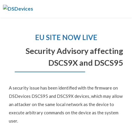
Skip
DSDevices
to
content
EU SITE NOW LIVE
Security Advisory affecting
DSCS9X and DSCS95
A security issue has been identified with the firmware on
DSDevices DSCS95 and DSCS9X devices, which may allow
an attacker on the same local network as the device to
execute arbitrary commands on the device as the system
user.