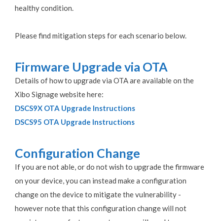
healthy condition.
Please find mitigation steps for each scenario below.
Firmware Upgrade via OTA
Details of how to upgrade via OTA are available on the
Xibo Signage website here:
DSCS9X OTA Upgrade Instructions
DSCS95 OTA Upgrade Instructions
Configuration Change
If you are not able, or do not wish to upgrade the firmware
on your device, you can instead make a configuration
change on the device to mitigate the vulnerability -
however note that this configuration change will not