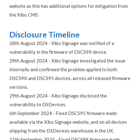
website as this has additional options for mitigation from
the Xibo CMS.
Disclosure Timeline
28th August 2024 - Xibo Signage was notified of a
vulnerability in the firmware of DSCS9X device.
29th August 2024 - Xibo Signage investigated the issue
internally and confirmed the problem applied to both
DSCS9X and DSCS95 devices, across all released firmware
versions.
29th August 2024 - Xibo Signage disclosed the
vulnerability to DSDevices.
6th September 2024 - Fixed DSCS95 firmware made
available via the Xibo Signage website, and on all devices
shipping from the DSDevices warehouse in the UK.
11th September 2024 - Fixed DSCS9X firmware made