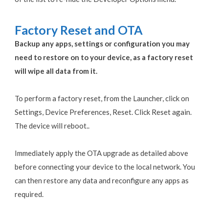
Factory Reset and OTA
Backup any apps, settings or configuration you may
need to restore on to your device, as a factory reset
will wipe all data from it.
To perform a factory reset, from the Launcher, click on
Settings, Device Preferences, Reset. Click Reset again.
The device will reboot..
Immediately apply the OTA upgrade as detailed above
before connecting your device to the local network. You
can then restore any data and reconfigure any apps as
required.