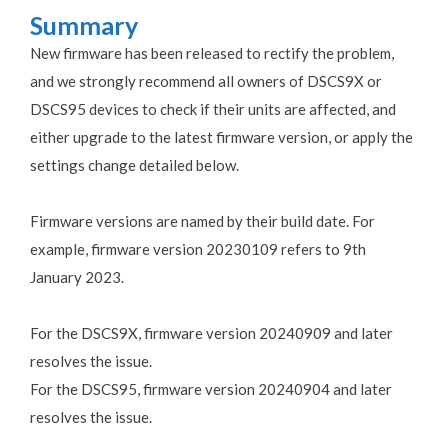
Summary
New firmware has been released to rectify the problem,
and we strongly recommend all owners of DSCS9X or
DSCS95 devices to check if their units are affected, and
either upgrade to the latest firmware version, or apply the
settings change detailed below.
Firmware versions are named by their build date. For
example, firmware version 20230109 refers to 9th
January 2023.
For the DSCS9X, firmware version 20240909 and later
resolves the issue.
For the DSCS95, firmware version 20240904 and later
resolves the issue.