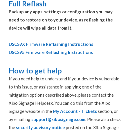
Full Reflash
Backup any apps, settings or configuration you may
need to restore on to your device, as reflashing the
device will wipe all data from it.
DSCS9X Firmware Reflashing Instructions
DSCS95 Firmware Reflashing Instructions
How to get help
If you need help to understand if your device is vulnerable
to this issue, or assistance in applying one of the
mitigation options described above, please contact the
Xibo Signage Helpdesk. You can do this from the Xibo
Signage website in the
My Account - Tickets
section, or
by emailing
support@xibosignage.com
. Please also check
the
security advisory notice
posted on the Xibo Signage