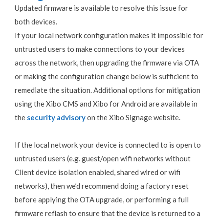
Updated firmware is available to resolve this issue for
both devices.
If your local network configuration makes it impossible for
untrusted users to make connections to your devices
across the network, then upgrading the firmware via OTA
or making the configuration change below is sufficient to
remediate the situation. Additional options for mitigation
using the Xibo CMS and Xibo for Android are available in
the
security advisory
on the Xibo Signage website.
If the local network your device is connected to is open to
untrusted users (e.g. guest/open wifi networks without
Client device isolation enabled, shared wired or wifi
networks), then we’d recommend doing a factory reset
before applying the OTA upgrade, or performing a full
firmware reflash to ensure that the device is returned to a