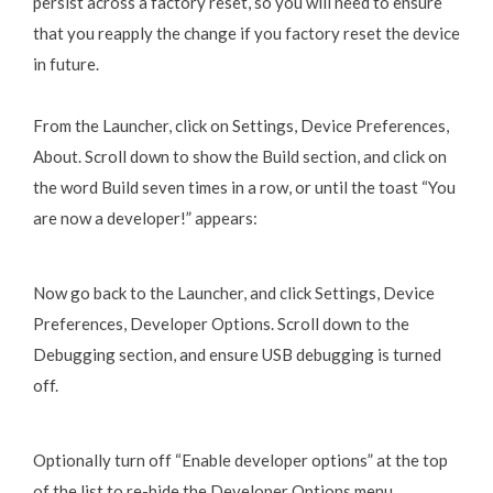
persist across a factory reset, so you will need to ensure
that you reapply the change if you factory reset the device
in future.
From the Launcher, click on Settings, Device Preferences,
About. Scroll down to show the Build section, and click on
the word Build seven times in a row, or until the toast “You
are now a developer!” appears:
Now go back to the Launcher, and click Settings, Device
Preferences, Developer Options. Scroll down to the
Debugging section, and ensure USB debugging is turned
off.
Optionally turn off “Enable developer options” at the top
of the list to re-hide the Developer Options menu.